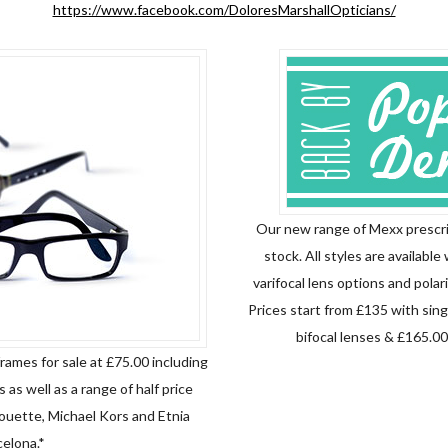
https://www.facebook.com/DoloresMarshallOpticians/
Our new range of Mexx prescri
stock. All styles are available 
varifocal lens options and polari
Prices start from
£
135 with sing
bifocal lenses & £165.00 
rames for sale at £75.00 including
 as well as a range of half price
houette, Michael Kors and Etnia
elona.*