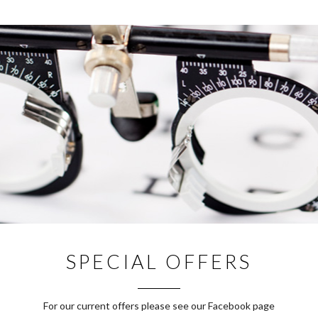
SPECIAL OFFERS
For our current offers please see our Facebook page