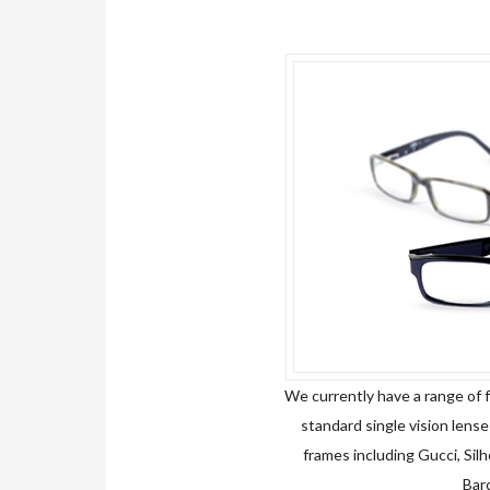
We currently have a range of f
standard single vision lenses
frames including Gucci, Sil
Barc