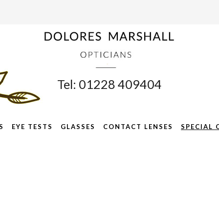
Tel: 01228 409404
S
EYE TESTS
GLASSES
CONTACT LENSES
SPECIAL 