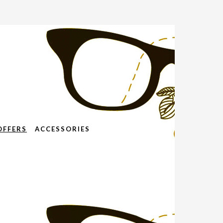
OFFERS
ACCESSORIES