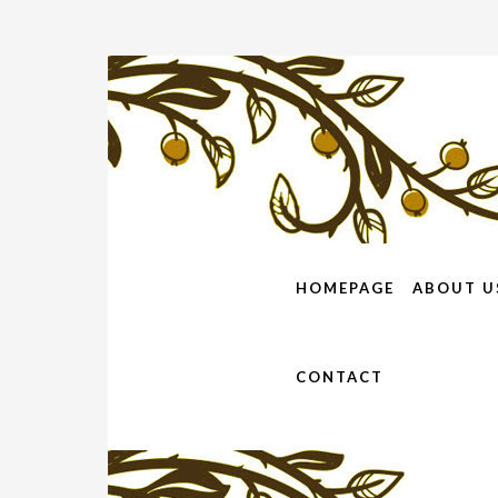
HOMEPAGE
ABOUT U
CONTACT