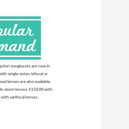
ption sunglasses are now in
with single vision, bifocal or
sed lenses are also available.
le vision lenses, £150.00 with
with varifocal lenses.