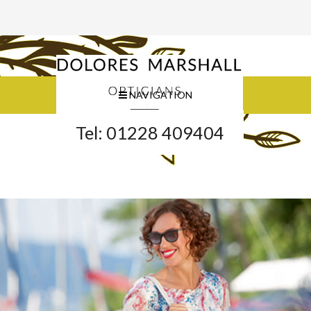
NAVIGATION
Tel: 01228 409404