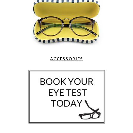
ACCESSORIES