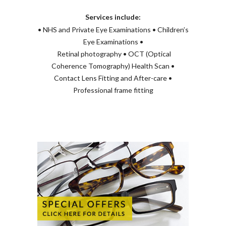
Services include:
• NHS and Private Eye Examinations • Children’s
Eye Examinations •
Retinal photography • OCT (Optical
Coherence Tomography) Health Scan •
Contact Lens Fitting and After-care •
Professional frame fitting