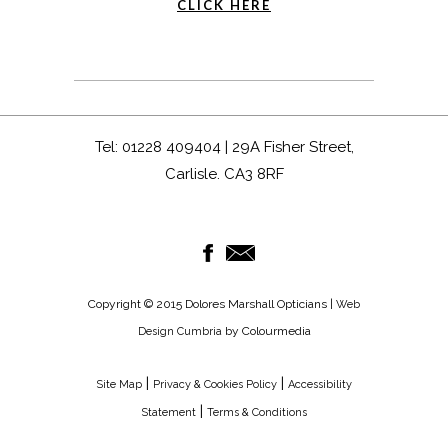
CLICK HERE
Tel: 01228 409404 | 29A Fisher Street,
Carlisle. CA3 8RF
Copyright © 2015 Dolores Marshall Opticians |
Web
by Colourmedia
Design Cumbria
|
|
Site Map
Privacy & Cookies Policy
Accessibility
|
Statement
Terms & Conditions