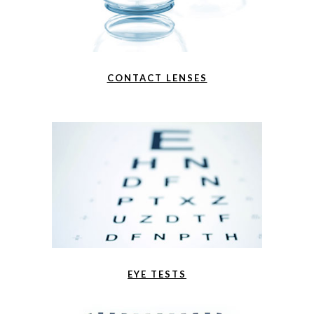
CONTACT LENSES
EYE TESTS