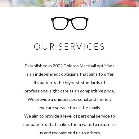
OUR SERVICES
Established in 2002 Dolores Marshall opticians
is an independent opticians that aims to offer
its patients the highest standards of
professional sight care at an competitive price.
We provide a uniquely personal and friendly
eyecare service for all the family.
We aim to provide a level of personal service to
our patients that makes them want to return to
us and recommend us to others.