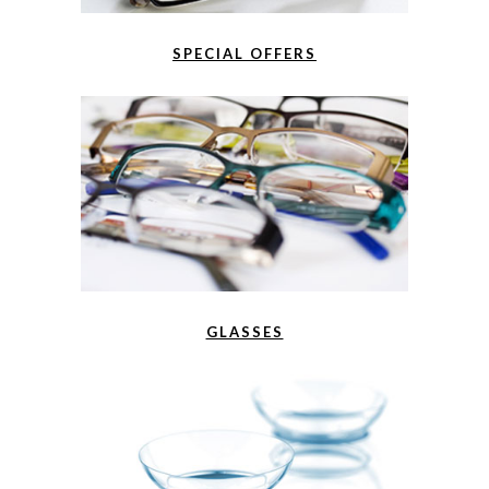
SPECIAL OFFERS
GLASSES