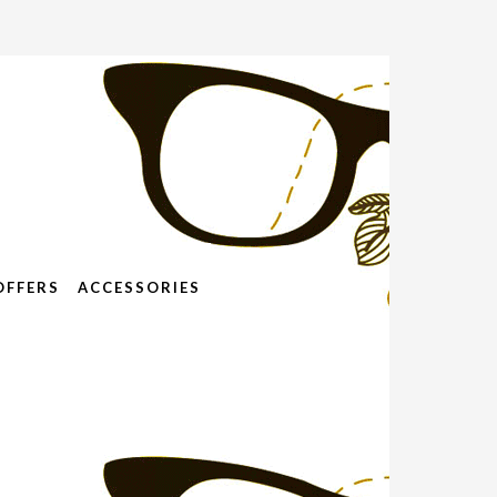
OFFERS
ACCESSORIES