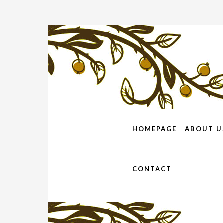
HOMEPAGE
ABOUT U
CONTACT