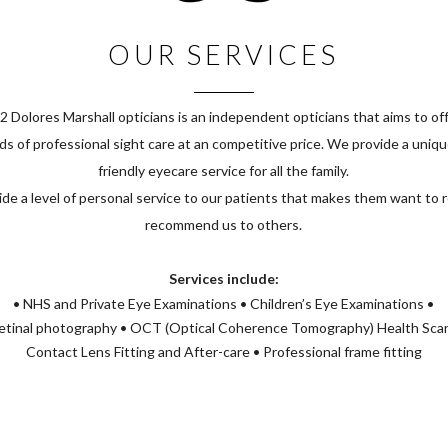
OUR SERVICES
2 Dolores Marshall opticians is an independent opticians that aims to off
s of professional sight care at an competitive price. We provide a uniq
friendly eyecare service for all the family.
de a level of personal service to our patients that makes them want to 
recommend us to others.
Services include:
• NHS and Private Eye Examinations • Children’s Eye Examinations •
tinal photography • OCT (Optical Coherence Tomography) Health Sca
Contact Lens Fitting and After-care • Professional frame fitting