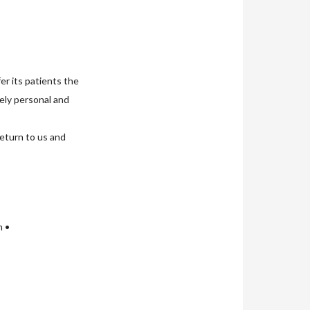
er its patients the
uely personal and
return to us and
n •