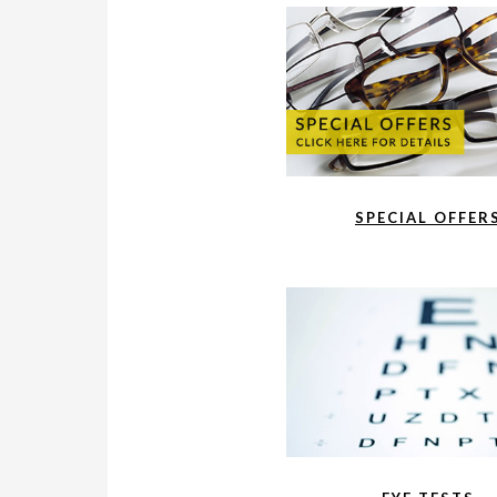
SPECIAL OFFER