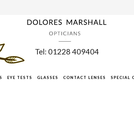
Tel: 01228 409404
S
EYE TESTS
GLASSES
CONTACT LENSES
SPECIAL 