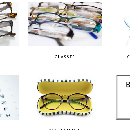
S
GLASSES