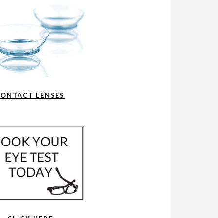
CONTACT LENSES