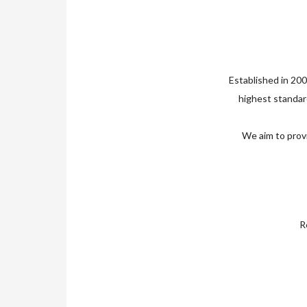
Established in 200
highest standard
We aim to provi
Re