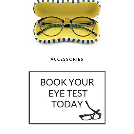
ACCESSORIES