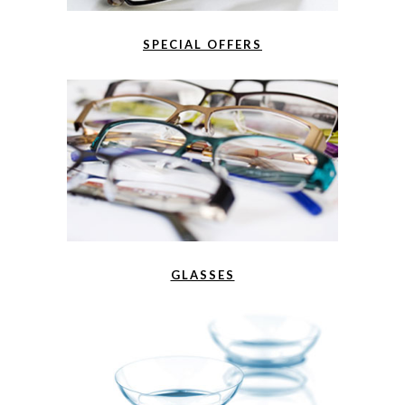
SPECIAL OFFERS
GLASSES