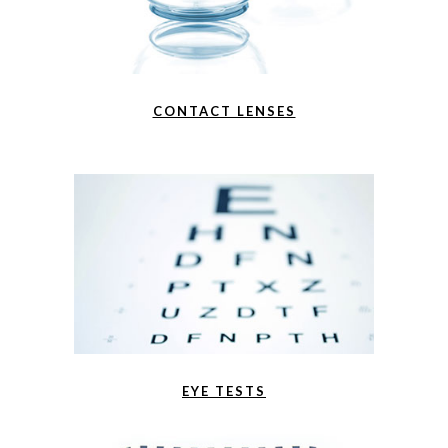
CONTACT LENSES
EYE TESTS