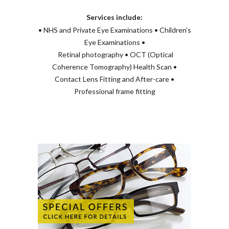
Services include:
• NHS and Private Eye Examinations • Children’s
Eye Examinations •
Retinal photography • OCT (Optical
Coherence Tomography) Health Scan •
Contact Lens Fitting and After-care •
Professional frame fitting