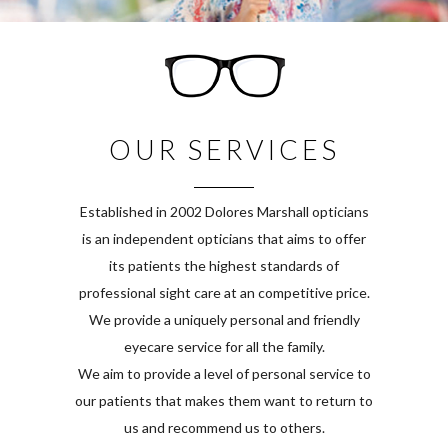
OUR SERVICES
Established in 2002 Dolores Marshall opticians
is an independent opticians that aims to offer
its patients the highest standards of
professional sight care at an competitive price.
We provide a uniquely personal and friendly
eyecare service for all the family.
We aim to provide a level of personal service to
our patients that makes them want to return to
us and recommend us to others.