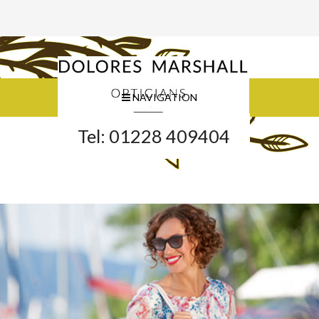
NAVIGATION
Tel: 01228 409404