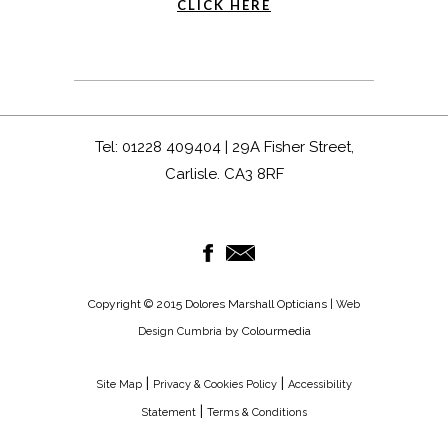
CLICK HERE
Tel: 01228 409404 | 29A Fisher Street,
Carlisle. CA3 8RF
Copyright © 2015 Dolores Marshall Opticians |
Web
by Colourmedia
Design Cumbria
|
|
Site Map
Privacy & Cookies Policy
Accessibility
|
Statement
Terms & Conditions