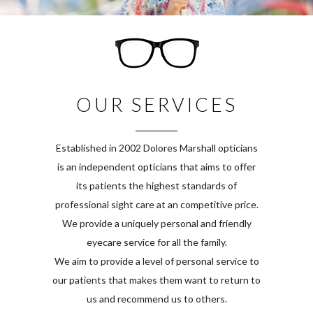
OUR SERVICES
Established in 2002 Dolores Marshall opticians
is an independent opticians that aims to offer
its patients the highest standards of
professional sight care at an competitive price.
We provide a uniquely personal and friendly
eyecare service for all the family.
We aim to provide a level of personal service to
our patients that makes them want to return to
us and recommend us to others.