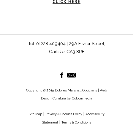
CLICK HERE
Tel: 01228 409404 | 29A Fisher Street,
Carlisle. CA3 8RF
Copyright © 2015 Dolores Marshall Opticians |
Web
by Colourmedia
Design Cumbria
|
|
Site Map
Privacy & Cookies Policy
Accessibility
|
Statement
Terms & Conditions