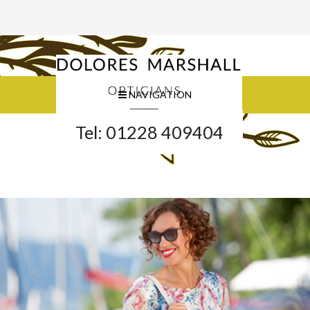
NAVIGATION
Tel: 01228 409404