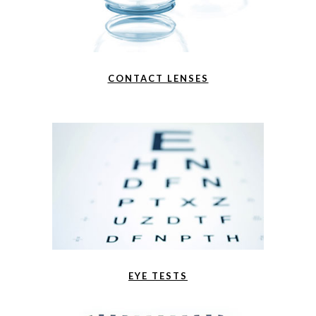
CONTACT LENSES
EYE TESTS