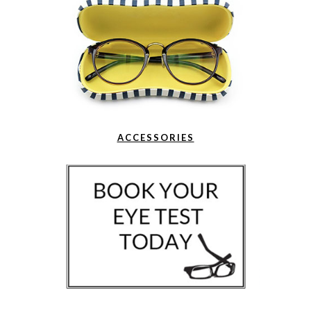
ACCESSORIES