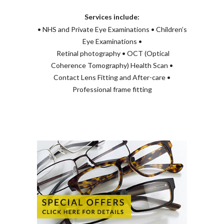
Services include:
• NHS and Private Eye Examinations • Children’s
Eye Examinations •
Retinal photography • OCT (Optical
Coherence Tomography) Health Scan •
Contact Lens Fitting and After-care •
Professional frame fitting