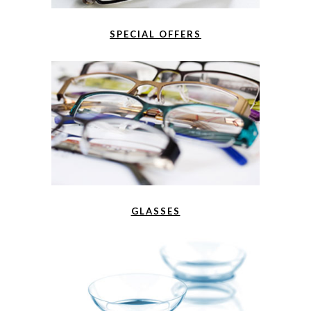
SPECIAL OFFERS
GLASSES