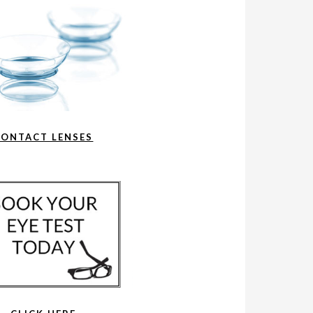
CONTACT LENSES