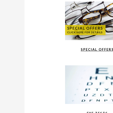
SPECIAL OFFER