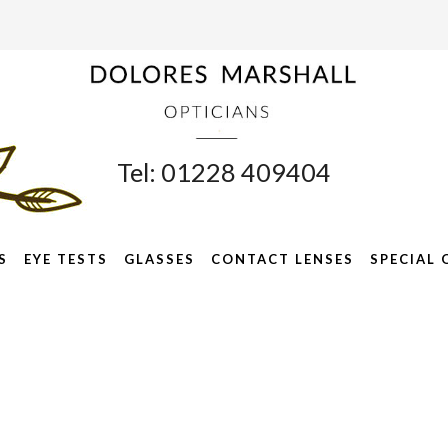
Tel: 01228 409404
S
EYE TESTS
GLASSES
CONTACT LENSES
SPECIAL 