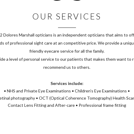
OUR SERVICES
2 Dolores Marshall opticians is an independent opticians that aims to off
s of professional sight care at an competitive price. We provide a uniq
friendly eyecare service for all the family.
de a level of personal service to our patients that makes them want to 
recommend us to others.
Services include:
• NHS and Private Eye Examinations • Children’s Eye Examinations •
tinal photography • OCT (Optical Coherence Tomography) Health Sca
Contact Lens Fitting and After-care • Professional frame fitting