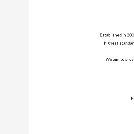
Established in 200
highest standard
We aim to provi
Re