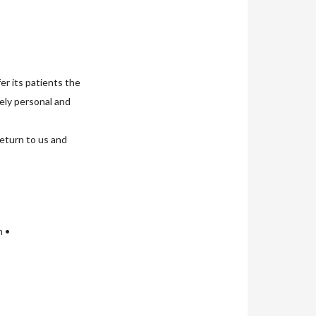
er its patients the
uely personal and
return to us and
n •