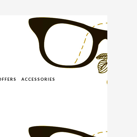
OFFERS
ACCESSORIES