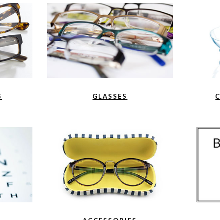
S
GLASSES