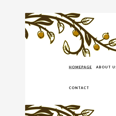
HOMEPAGE
ABOUT U
CONTACT