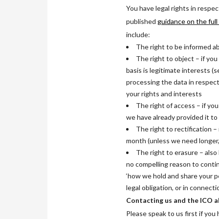
You have legal rights in respe
published
guidance on the full
include:
The right to be informed ab
The right to object – if yo
basis is legitimate interests (
processing the data in respect
your rights and interests
The right of access – if yo
we have already provided it to
The right to rectification –
month (unless we need longer, 
The right to erasure – also 
no compelling reason to contin
‘how we hold and share your p
legal obligation, or in connecti
Contacting us and the ICO a
Please speak to us first if yo