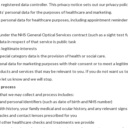
 registered data controller. This privacy notice sets out our privacy polic
s’ personal data for the purposes of healthcare and marketing.
 personal data for healthcare purposes, including appointment reminders,
nder the NHS General Optical Services contract (such as a sight test fu
ata in respect of that service is public task
s legitimate interests
ecial category data is the provision of health or social care.
onal data for marketing purposes with their consent or to meet a legiti
oducts and services that may be relevant to you. If you do not want us t
 let us know and we will stop.
 process
that we may collect and process includes:
and personal identifiers (such as date of birth and NHS number)
lth history, your family medical and ocular history, and any relevant sign
acles and contact lenses prescribed for you
d other healthcare checks and treatments we provide