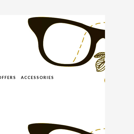
OFFERS
ACCESSORIES