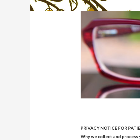
PRIVACY NOTICE FOR PATIEN
Why we collect and process 