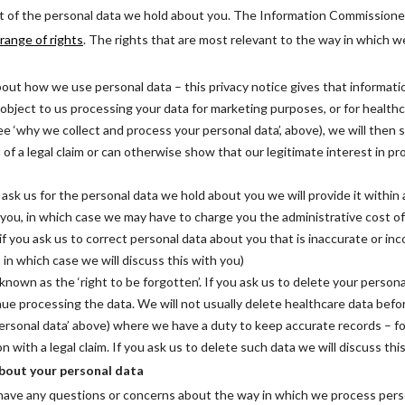
ct of the personal data we hold about you. The Information Commissione
 range of rights
. The rights that are most relevant to the way in which 
out how we use personal data – this privacy notice gives that informati
u object to us processing your data for marketing purposes, or for healt
see ‘why we collect and process your personal data’, above), we will then 
 of a legal claim or can otherwise show that our legitimate interest in p
u ask us for the personal data we hold about you we will provide it within
 you, in which case we may have to charge you the administrative cost of p
 if you ask us to correct personal data about you that is inaccurate or inc
in which case we will discuss this with you)
known as the ‘right to be forgotten’. If you ask us to delete your personal 
ue processing the data. We will not usually delete healthcare data before
ersonal data’ above) where we have a duty to keep accurate records – fo
on with a legal claim. If you ask us to delete such data we will discuss thi
bout your personal data
u have any questions or concerns about the way in which we process pers