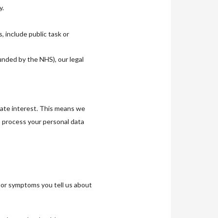
y.
 include public task or
nded by the NHS), our legal
mate interest. This means we
o process your personal data
s or symptoms you tell us about