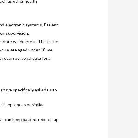
such as other health
and electronic systems. Patient
eir supervision.
efore we delete it. This is the
 you were aged under 18 we
 retain personal data for a
u have specifically asked us to
l appliances or similar
 we can keep patient records up