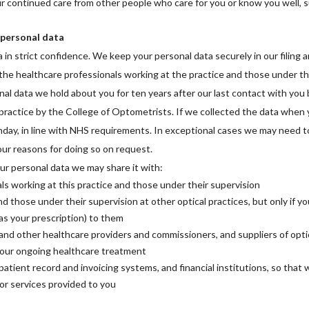
ur continued care from other people who care for you or know you well, 
 personal data
in strict confidence. We keep your personal data securely in our filing 
 the healthcare professionals working at the practice and those under th
al data we hold about you for ten years after our last contact with you b
ractice by the College of Optometrists. If we collected the data when
rthday, in line with NHS requirements. In exceptional cases we may need to
 our reasons for doing so on request.
ur personal data we may share it with:
s working at this practice and those under their supervision
d those under their supervision at other optical practices, but only if yo
as your prescription) to them
nd other healthcare providers and commissioners, and suppliers of optica
your ongoing healthcare treatment
patient record and invoicing systems, and financial institutions, so that
or services provided to you