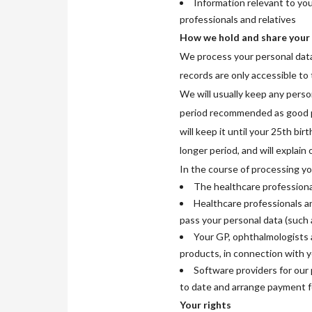
Information relevant to yo
professionals and relatives
How we hold and share your
We process your personal data 
records are only accessible to
We will usually keep any person
period recommended as good p
will keep it until your 25th bi
longer period, and will explain
In the course of processing yo
The healthcare professional
Healthcare professionals an
pass your personal data (such 
Your GP, ophthalmologists a
products, in connection with 
Software providers for our 
to date and arrange payment f
Your rights