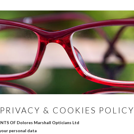
PRIVACY & COOKIES POLIC
TS OF Dolores Marshall Opticians Ltd
your personal data