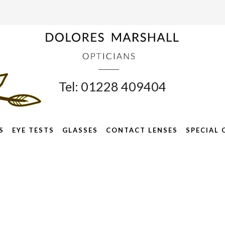
Tel: 01228 409404
S
EYE TESTS
GLASSES
CONTACT LENSES
SPECIAL 