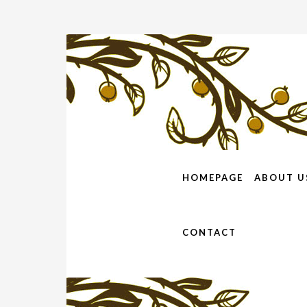
HOMEPAGE
ABOUT U
CONTACT