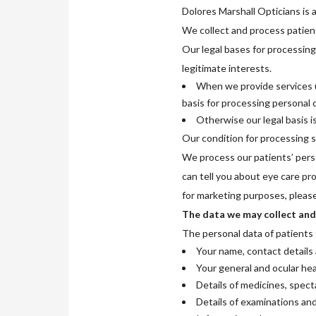
Dolores Marshall Opticians is a
We collect and process patient
Our legal bases for processing
legitimate interests.
When we provide services u
basis for processing personal d
Otherwise our legal basis i
Our condition for processing sp
We process our patients’ pers
can tell you about eye care pr
for marketing purposes, please
The data we may collect and
The personal data of patients 
Your name, contact details 
Your general and ocular hea
Details of medicines, spect
Details of examinations an