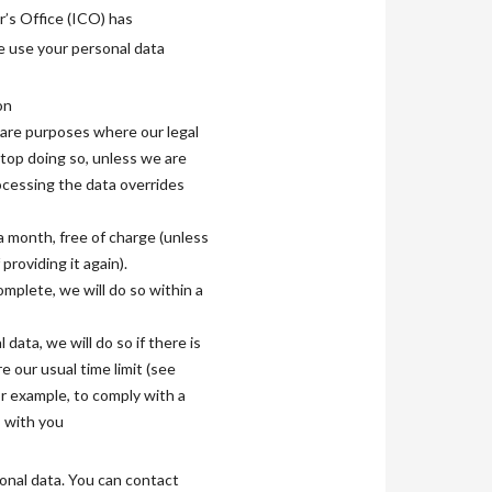
r’s Office (ICO) has
we use your personal data
on
hcare purposes where our legal
stop doing so, unless we are
rocessing the data overrides
 a month, free of charge (unless
roviding it again).
omplete, we will do so within a
data, we will do so if there is
 our usual time limit (see
r example, to comply with a
s with you
onal data. You can contact