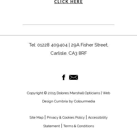
CLICK HERE
Tel: 01228 409404 | 29A Fisher Street,
Carlisle. CA3 8RF
Copyright © 2015 Dolores Marshall Opticians |
Web
by Colourmedia
Design Cumbria
|
|
Site Map
Privacy & Cookies Policy
Accessibility
|
Statement
Terms & Conditions