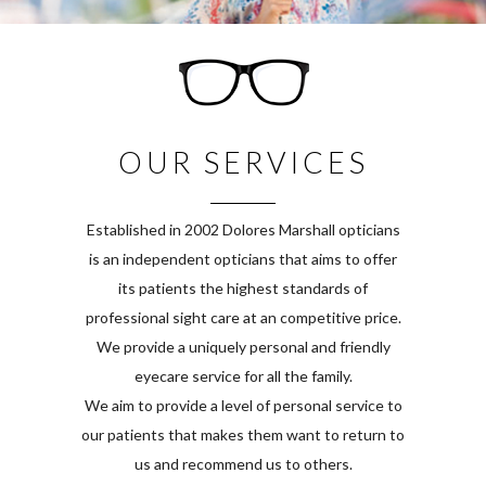
OUR SERVICES
Established in 2002 Dolores Marshall opticians
is an independent opticians that aims to offer
its patients the highest standards of
professional sight care at an competitive price.
We provide a uniquely personal and friendly
eyecare service for all the family.
We aim to provide a level of personal service to
our patients that makes them want to return to
us and recommend us to others.