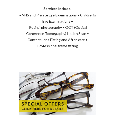
Services include:
• NHS and Private Eye Examinations • Children’s
Eye Examinations •
Retinal photography • OCT (Optical
Coherence Tomography) Health Scan •
Contact Lens Fitting and After-care •
Professional frame fitting