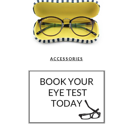
ACCESSORIES