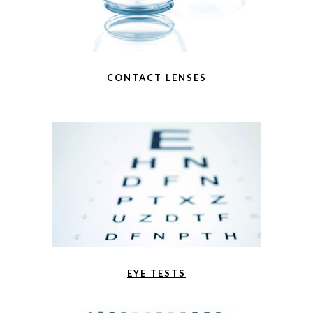
CONTACT LENSES
EYE TESTS