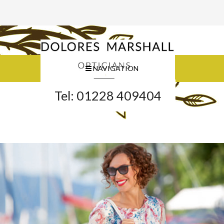
NAVIGATION
Tel: 01228 409404