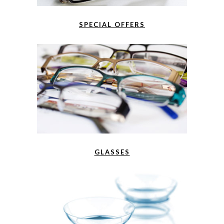
SPECIAL OFFERS
GLASSES