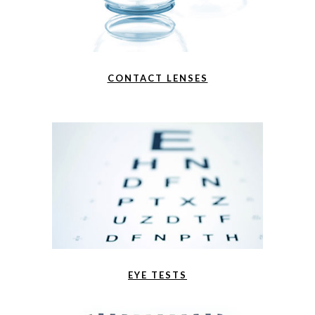
CONTACT LENSES
EYE TESTS