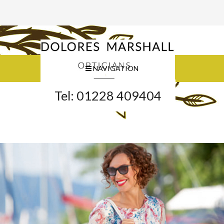
NAVIGATION
Tel: 01228 409404